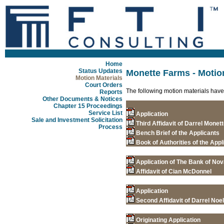
Home
Status Updates
Monette Farms - Motio
Motion Materials
Court Orders
The following motion materials have
Reports
Other Documents & Notices
Chapter 15 Proceedings
Service List
Application
Sale and Investment Solicitation
Third Affidavit of Darrel Monet
Process
Bench Brief of the Applicants
Book of Authorities of the Appl
Application of The Bank of Nov
Affidavit of Cian McDonnel
Application
Second Affidavit of Darrel Noe
Originating Application