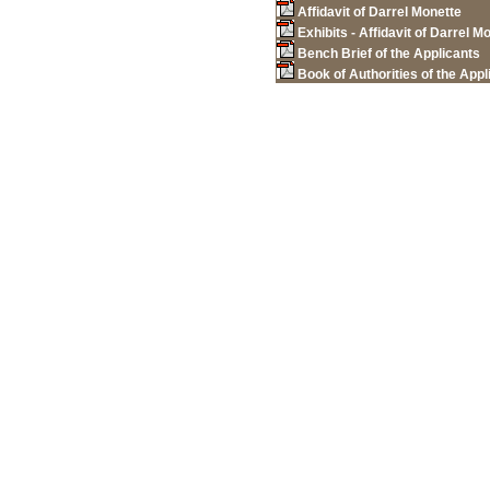
Affidavit of Darrel Monette
Exhibits - Affidavit of Darrel M
Bench Brief of the Applicants
Book of Authorities of the Appl