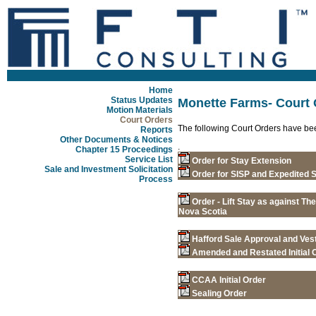
Home
Status Updates
Monette Farms- Court 
Motion Materials
Court Orders
The following Court Orders have be
Reports
Other Documents & Notices
.
Chapter 15 Proceedings
Service List
Order for Stay Extension
Sale and Investment Solicitation
Order for SISP and Expedited
Process
Order - Lift Stay as against Th
Nova Scotia
Hafford Sale Approval and Ves
Amended and Restated Initial 
CCAA Initial Order
Sealing Order