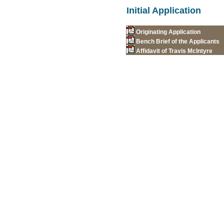
Initial Application
Originating Application
Bench Brief of the Applicants
Affidavit of Travis McIntyre