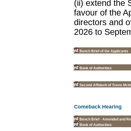
(ii) extend the 
favour of the A
directors and o
2026 to Septem
Bench Brief of the Applicants
Book of Authorities
Second Affidavit of Travis McI
Comeback Hearing
Bench Brief - Amended and Rest
Book of Authorities