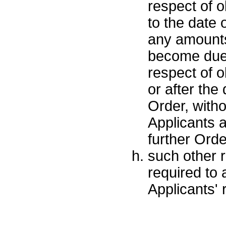
respect of o
to the date o
any amounts
become due 
respect of o
or after the 
Order, witho
Applicants 
further Orde
such other r
required to
Applicants' r