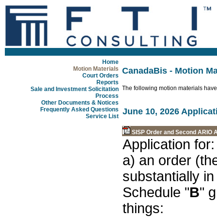
Home
Motion Materials
CanadaBis - Motion Ma
Court Orders
Reports
The following motion materials have
Sale and Investment Solicitation
Process
Other Documents & Notices
Frequently Asked Questions
June 10, 2026 Applicat
Service List
SISP Order and Second ARIO A
Application for:
a) an order (the
substantially i
Schedule "
B
" 
things: