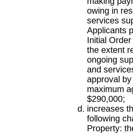
making paym
owing in re
services sup
Applicants p
Initial Order
the extent r
ongoing supp
and services
approval by 
maximum ag
$290,000;
increases t
following ch
Property: th