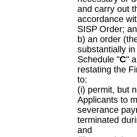
and carry out t
accordance wit
SISP Order; a
b) an order (the
substantially i
Schedule "
C
" 
restating the F
to:
(i) permit, but 
Applicants to 
severance pay
terminated duri
and