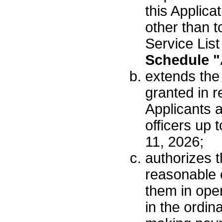
this Applica
other than t
Service List
Schedule "
extends the
granted in r
Applicants a
officers up 
11, 2026;
authorizes t
reasonable 
them in oper
in the ordin