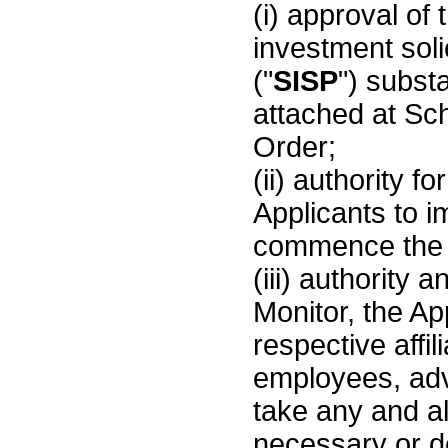
(i) approval of
investment soli
("
SISP
") substa
attached at Sc
Order;
(ii) authority f
Applicants to 
commence the
(iii) authority a
Monitor, the Ap
respective affil
employees, adv
take any and a
necessary or d