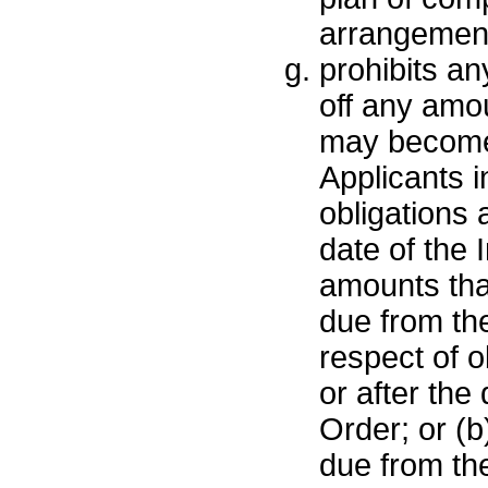
arrangemen
prohibits an
off any amou
may become
Applicants i
obligations a
date of the 
amounts th
due from the
respect of o
or after the 
Order; or (
due from the