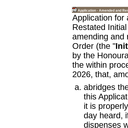
Application - Amended and Rest
Application fo
Restated Initial
amending and re
Order (the "
Ini
by the Honoura
the within proc
2026, that, amo
abridges the
this Applica
it is proper
day heard, 
dispenses wi