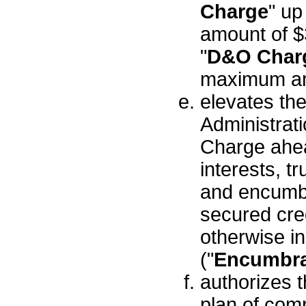
Charge
" u
amount of $
"
D&O Char
maximum am
elevates the 
Administra
Charge ahead
interests, tr
and encumbr
secured cred
otherwise i
("
Encumbr
authorizes t
plan of com