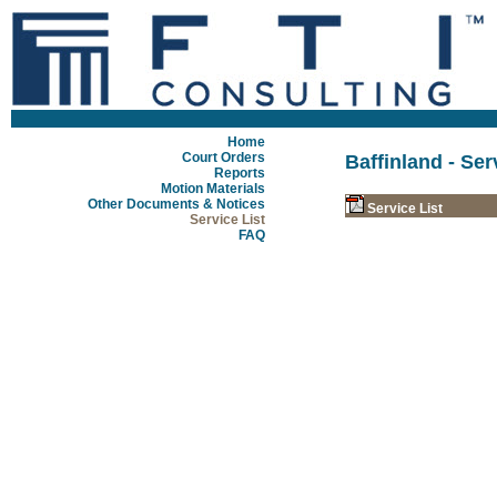
Home
Court Orders
Baffinland - Ser
Reports
Motion Materials
Other Documents & Notices
Service List
Service List
FAQ