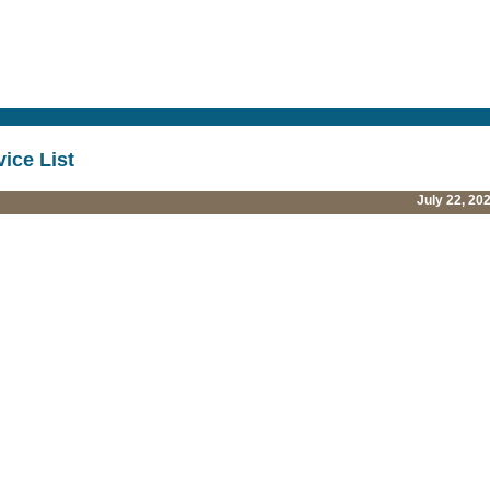
vice List
July 22, 20