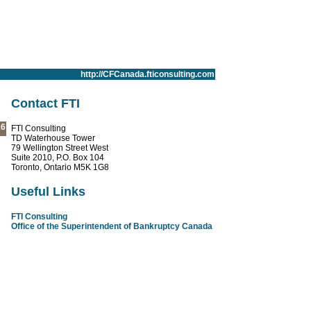
http://CFCanada.fticonsulting.com
Contact FTI
26
FTI Consulting
TD Waterhouse Tower
79 Wellington Street West
Suite 2010, P.O. Box 104
Toronto, Ontario M5K 1G8
Useful Links
FTI Consulting
Office of the Superintendent of Bankruptcy Canada