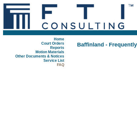
Home
Court Orders
Baffinland - Frequentl
Reports
Motion Materials
Other Documents & Notices
Service List
FAQ