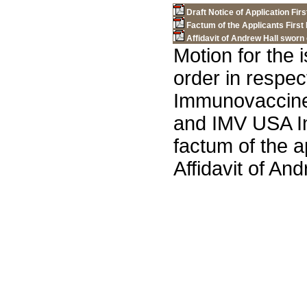
Draft Notice of Application Firs
Factum of the Applicants First 
Affidavit of Andrew Hall sworn 
Motion for the i
order in respec
Immunovaccine
and IMV USA In
factum of the a
Affidavit of An