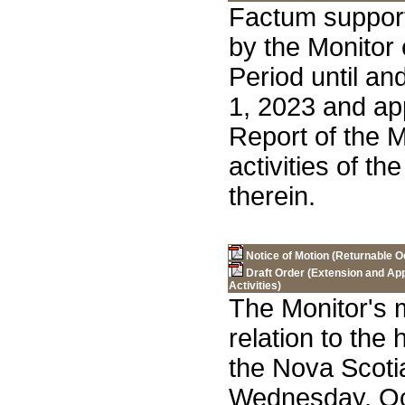
Factum support
by the Monitor
Period until a
1, 2023 and ap
Report of the M
activities of th
therein.
Notice of Motion (Returnable O
Draft Order (Extension and App
Activities)
The Monitor's m
relation to the
the Nova Scot
Wednesday, Oc