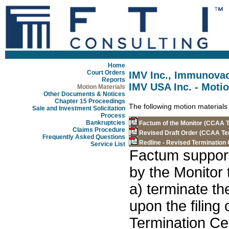
Home
Court Orders
IMV Inc., Immunovac
Reports
IMV USA Inc. - Motio
Motion Materials
Other Documents & Notices
Chapter 15 Proceedings
The following motion materials
Sale and Investment Solicitation
Process
Bankruptcies
Factum of the Monitor (CCAA T
Claims Procedure
Revised Draft Order (CCAA Te
Frequently Asked Questions
Redline - Revised Termination
Service List
Factum support
by the Monitor 
a) terminate t
upon the filing 
Termination Cer