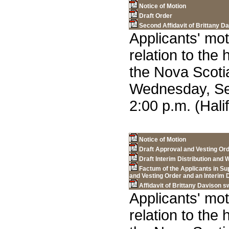
Notice of Motion
Draft Order
Second Affidavit of Brittany D
Applicants' mot
relation to the
the Nova Scot
Wednesday, Se
2:00 p.m. (Hali
Notice of Motion
Draft Approval and Vesting Or
Draft Interim Distribution an
Factum of the Applicants in Su
and Vesting Order and an Interim
Affidavit of Brittany Davison 
Applicants' mot
relation to the