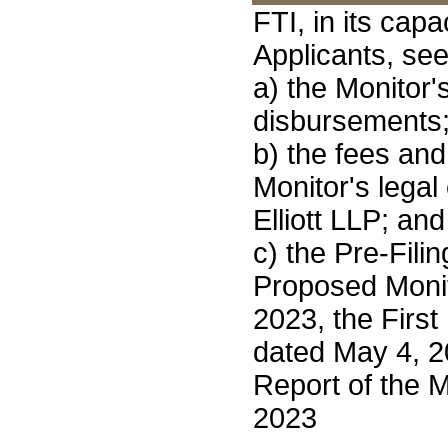
FTI, in its capa
Applicants, see
a) the Monitor'
disbursements
b) the fees an
Monitor's legal
Elliott LLP; and
c) the Pre-Fili
Proposed Monit
2023, the First
dated May 4, 2
Report of the M
2023