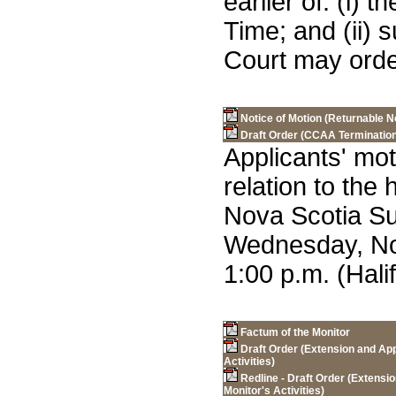
earlier of: (i)
Time; and (ii) 
Court may orde
Notice of Motion (Returnable 
Draft Order (CCAA Termination
Applicants' mot
relation to the
Nova Scotia S
Wednesday, No
1:00 p.m. (Hali
Factum of the Monitor
Draft Order (Extension and App
Activities)
Redline - Draft Order (Extensi
Monitor's Activities)