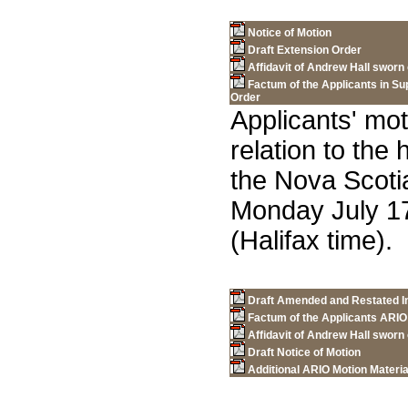
Notice of Motion
Draft Extension Order
Affidavit of Andrew Hall sworn
Factum of the Applicants in Su
Order
Applicants' mot
relation to the
the Nova Scot
Monday July 17
(Halifax time).
Draft Amended and Restated In
Factum of the Applicants ARIO
Affidavit of Andrew Hall sworn
Draft Notice of Motion
Additional ARIO Motion Materia