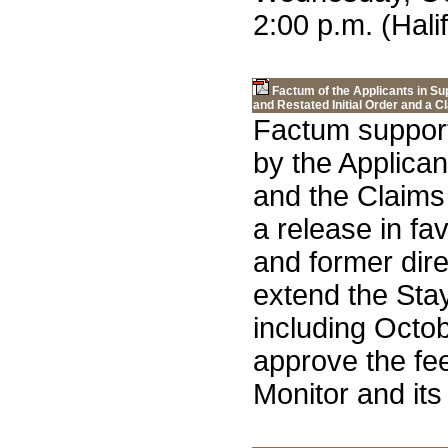
2:00 p.m. (Hali
Factum of the Applicants in S
and Restated Initial Order and a 
Factum support
by the Applica
and the Claims
a release in fa
and former dire
extend the Stay
including Octo
approve the fee
Monitor and its