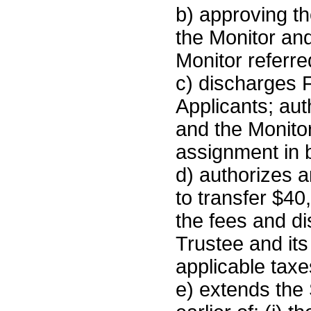
b) approving t
the Monitor and 
Monitor referre
c) discharges F
Applicants; aut
and the Monito
assignment in 
d) authorizes a
to transfer $40
the fees and d
Trustee and its
applicable taxe
e) extends the 