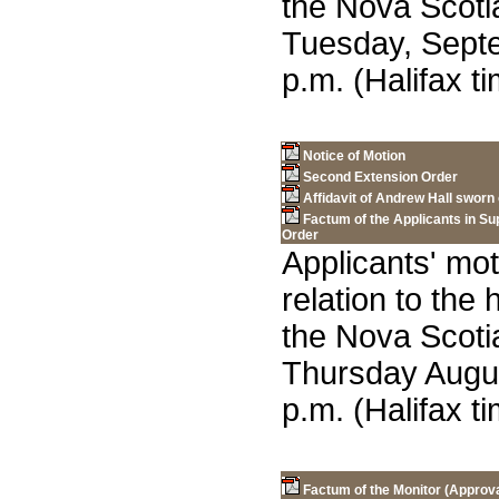
the Nova Scot
Tuesday, Septe
p.m. (Halifax ti
Notice of Motion
Second Extension Order
Affidavit of Andrew Hall sworn
Factum of the Applicants in Su
Order
Applicants' mot
relation to the
the Nova Scot
Thursday Augus
p.m. (Halifax ti
Factum of the Monitor (Approval