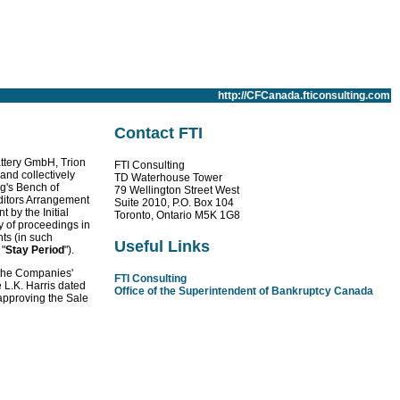
http://CFCanada.fticonsulting.com
Contact FTI
attery GmbH, Trion
FTI Consulting
 and collectively
TD Waterhouse Tower
ng's Bench of
79 Wellington Street West
ditors Arrangement
Suite 2010, P.O. Box 104
t by the Initial
Toronto, Ontario M5K 1G8
y of proceedings in
ts (in such
Useful Links
 "
Stay Period
").
 the Companies'
FTI Consulting
e L.K. Harris dated
Office of the Superintendent of Bankruptcy Canada
 approving the Sale