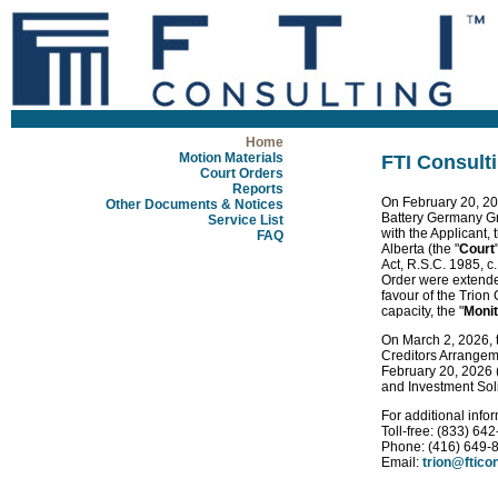
Home
Motion Materials
FTI Consulti
Court Orders
Reports
On February 20, 
Other Documents & Notices
Battery Germany 
Service List
with the Applicant, t
FAQ
Alberta (the "
Court
Act, R.S.C. 1985, c
Order were extended
favour of the Trion
capacity, the "
Monit
On March 2, 2026, t
Creditors Arrangemen
February 20, 2026 (
and Investment Soli
For additional info
Toll-free: (833) 64
Phone: (416) 649-
Email:
trion@ftico