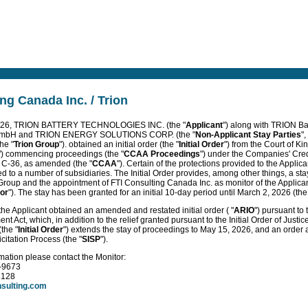
ng Canada Inc. / Trion
2026, TRION BATTERY TECHNOLOGIES INC. (the "
Applicant
") along with TRION B
GmbH and TRION ENERGY SOLUTIONS CORP. (the "
Non-Applicant Stay Parties
",
he "
Trion Group
"). obtained an initial order (the "
Initial Order
") from the Court of Ki
") commencing proceedings (the "
CCAA Proceedings
") under the Companies' Cre
. C-36, as amended (the "
CCAA
"). Certain of the protections provided to the Applican
 to a number of subsidiaries. The Initial Order provides, among other things, a sta
 Group and the appointment of FTI Consulting Canada Inc. as monitor of the Applican
or
"). The stay has been granted for an initial 10-day period until March 2, 2026 (the
he Applicant obtained an amended and restated initial order ( "
ARIO
") pursuant to
t Act, which, in addition to the relief granted pursuant to the Initial Order of Justic
the "
Initial Order
") extends the stay of proceedings to May 15, 2026, and an order
citation Process (the "
SISP
").
rmation please contact the Monitor:
2-9673
8128
nsulting.com