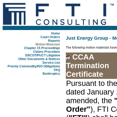
Home
Court Orders
Just Energy Group - Mo
Reports
Motion Materials
The following motion materials have
Chapter 15 Proceedings
Claims Procedure
CCAA
ERCOT/PUCT Litigation
Other Documents & Notices
Service List
Termination
Priority Commodity/ISO Obligations
FAQ
Certificate
Bankruptcy
Pursuant to t
dated January 
amended, the
Order"
), FTI 