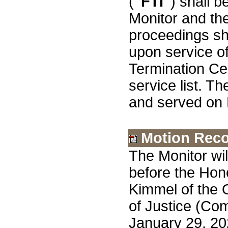
(
"FTI"
) shall 
Monitor and t
proceedings sh
upon service o
Termination Cer
service list. Th
and served on
Motion Rec
The Monitor wi
before the Hon
Kimmel of the 
of Justice (Com
January 29, 20