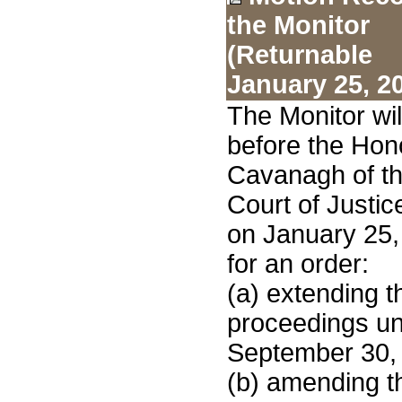
the Monitor
(Returnable
January 25, 2
The Monitor wi
before the Hon
Cavanagh of th
Court of Justic
on January 25,
for an order:
(a) extending t
proceedings unt
September 30,
(b) amending th