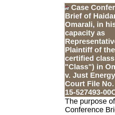
Case Confe
Brief of Haida
Omarali, in hi
capacity as
Representativ
Plaintiff of the
certified class
"Class") in O
v. Just Energy
Court File No.
15-527493-00
The purpose of
Conference Bri