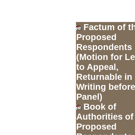
Factum of t
Proposed
Respondents
(Motion for L
to Appeal,
Returnable in
Writing before
Panel)
Book of
Authorities of
Proposed