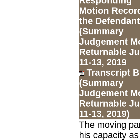
Responding
Motion Record
the Defendan
(Summary
Judgement Mo
Returnable J
11-13, 2019
Transcript B
(Summary
Judgement Mo
Returnable J
11-13, 2019)
The moving par
his capacity as