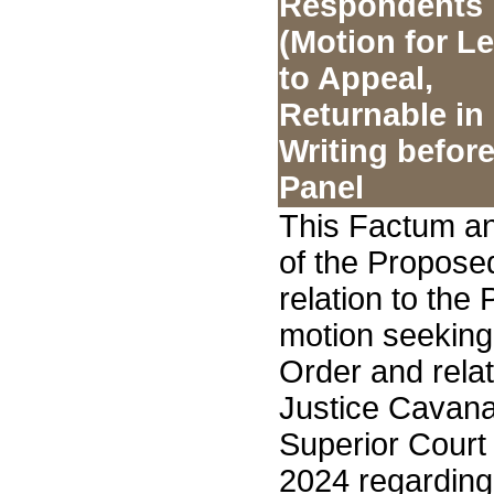
Respondents
(Motion for L
to Appeal,
Returnable in
Writing before
Panel
This Factum an
of the Propose
relation to the
motion seeking
Order and rela
Justice Cavana
Superior Court
2024 regarding 