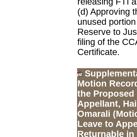
releasing FTI a
(d) Approving t
unused portion 
Reserve to Jus
filing of the C
Certificate.
Supplement
Motion Record
the Proposed
Appellant, Ha
Omarali (Moti
Leave to Appe
Returnable in