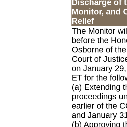
Discharge of 
Monitor, and 
Relief
The Monitor wi
before the Hon
Osborne of the
Court of Justic
on January 29,
ET for the follo
(a) Extending t
proceedings unt
earlier of the
and January 31
(b) Approving 