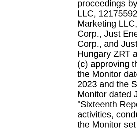
proceedings b
LLC, 12175592
Marketing LLC,
Corp., Just En
Corp., and Jus
Hungary ZRT as
(c) approving t
the Monitor da
2023 and the S
Monitor dated 
"Sixteenth Repo
activities, con
the Monitor set