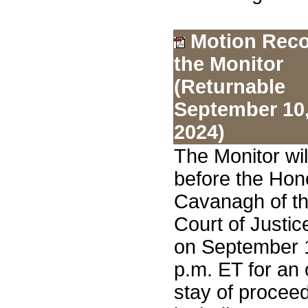
Motion Reco
the Monitor
(Returnable
September 10
2024)
The Monitor wi
before the Hon
Cavanagh of th
Court of Justic
on September 1
p.m. ET for an 
stay of proceed