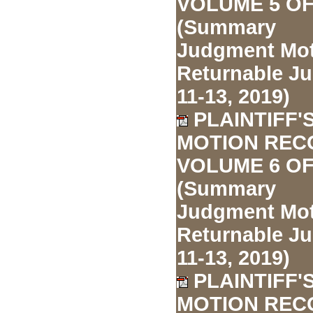
VOLUME 5 OF
(Summary
Judgment Mo
Returnable J
11-13, 2019)
PLAINTIFF'
MOTION REC
VOLUME 6 OF
(Summary
Judgment Mo
Returnable J
11-13, 2019)
PLAINTIFF'
MOTION REC