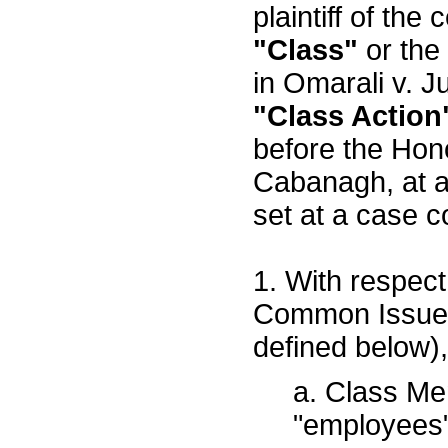
plaintiff of the 
"Class"
or the
in Omarali v. J
"Class Action
before the Hon
Cabanagh, at a
set at a case c
1. With respect 
Common Issues 
defined below),
a. Class M
"employees"