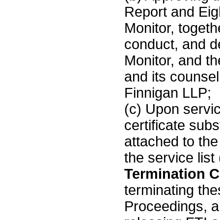
Report and Eig
Monitor, togethe
conduct, and de
Monitor, and th
and its counse
Finnigan LLP;
(c) Upon servic
certificate subs
attached to th
the service list
Termination Ce
terminating t
Proceedings, a