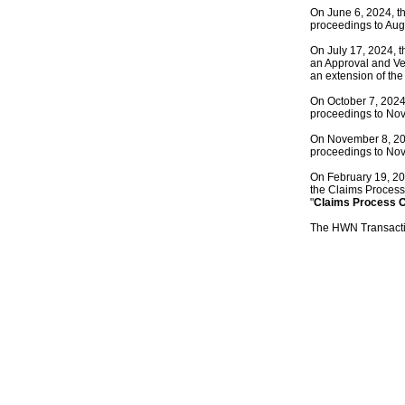
On June 6, 2024, th
proceedings to Aug
On July 17, 2024, t
an Approval and Ve
an extension of the
On October 7, 2024,
proceedings to No
On November 8, 2024
proceedings to No
On February 19, 202
the Claims Process f
"
Claims Process 
The HWN Transacti