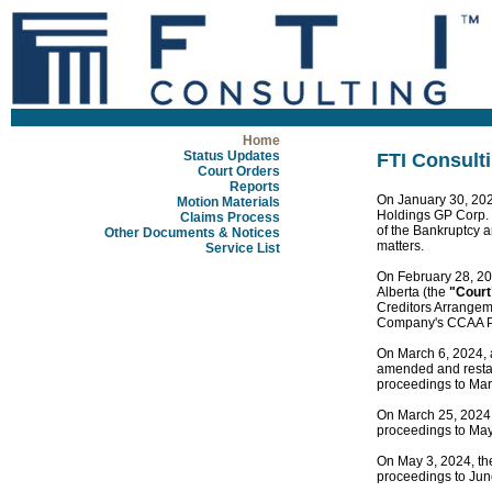
Home
Status Updates
FTI Consulti
Court Orders
Reports
On January 30, 202
Motion Materials
Holdings GP Corp.
Claims Process
of the Bankruptcy a
Other Documents & Notices
matters.
Service List
On February 28, 20
Alberta (the
"Court
Creditors Arrangem
Company's CCAA P
On March 6, 2024, 
amended and restate
proceedings to Mar
On March 25, 2024, 
proceedings to May
On May 3, 2024, the
proceedings to Jun