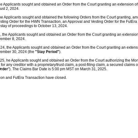
e Applicants sought and obtained an Order from the Court granting an extension of 
ust 2, 2024.
he Applicants sought and obtained the following Orders from the Court granting, am
sting Order for the HWN Transaction, an Approval and Vesting Order for the FutEra
 stay of proceedings to October 13, 2024.
 the Applicants sought and obtained an Order from the Court granting an extension 
vember 8, 2024.
, the Applicants sought and obtained an Order from the Court granting an extensio
vember 30, 2024 (the
"Stay Period"
).
5, he Applicants sought and obtained an Order from the Court authorizing the Moni
or any creditor with a proprietary/trust claim, a post-filing claim, a secured claims
Order
"). The Claims Bar Date is 5:00 pm MST on March 31, 2025.
on and FutEra Transaction have closed.