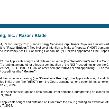
ng, Inc. / Razor / Blade
4, Razor Energy Corp., Blade Energy Services Corp., Razor Royalties Limited Par
 (the
"Razor Entities"
) filed Notice of Intention to Make a Proposal (
"NOI"
) pursuant
nd Insolvency Act. FTI Consulting Canada Inc. (
"FTI"
) was appointed as the Propos
24, the Applicants sought and obtained an order (the
"Initial Order"
) from the Cour
"
) granting, among other things, a continuation of the NOI Proceedings under the 
ent Act, R.S.C. 1985, c C-36, as amended (the
"CCAA"
) and appointing FTI, as mon
roceedings (the
"Monitor"
).
at the comeback hearing (the
"Comeback Hearing"
), the Applicants sought and o
d initial order (the
"ARIO"
) from the Court, granting, among other things, an exten
ch 29, 2024.
the Applicants sought and obtained an Order from the Court granting an extension o
 3, 2024.
 Applicants sought and obtained an Order from the Court granting an extension of t
e 7, 2024.