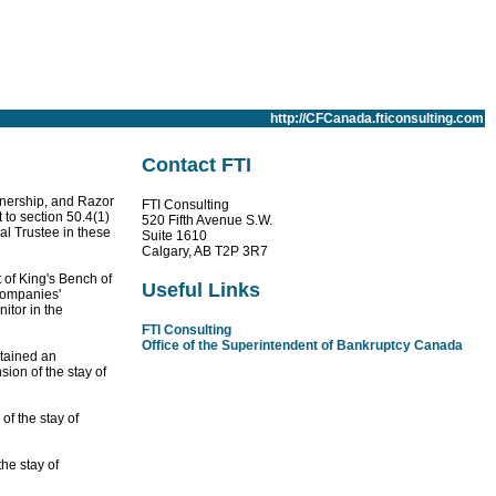
http://CFCanada.fticonsulting.com
Contact FTI
tnership, and Razor
FTI Consulting
 to section 50.4(1)
520 Fifth Avenue S.W.
al Trustee in these
Suite 1610
Calgary, AB T2P 3R7
t of King's Bench of
Useful Links
Companies'
itor in the
FTI Consulting
Office of the Superintendent of Bankruptcy Canada
btained an
sion of the stay of
f the stay of
he stay of