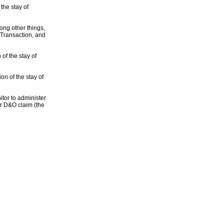
the stay of
ong other things,
 Transaction, and
of the stay of
n of the stay of
tor to administer
 or D&O claim (the