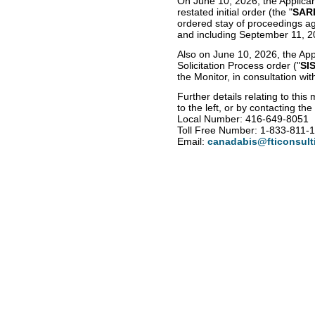
On June 10, 2026, the Applic
restated initial order (the "
SAR
ordered stay of proceedings ag
and including September 11, 2
Also on June 10, 2026, the App
Solicitation Process order ("
SI
the Monitor, in consultation wi
Further details relating to th
to the left, or by contacting th
Local Number: 416-649-8051
Toll Free Number: 1-833-811-
Email:
canadabis@fticonsult