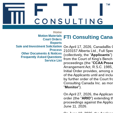
Home
Motion Materials
FTI Consulting Cana
Court Orders
Reports
Sale and Investment Solicitation
On April 17, 2026, CanadaBis C
Process
2103157 Alberta Ltd., Full Spe
Other Documents & Notices
(collectively, the "
Applicants
")
Frequently Asked Questions
from the Court of King's Bench 
Service List
proceedings (the "
CCAA Proc
Arrangement Act, R.S.C. 1985,
Initial Order provides, among o
of the Applicants until and inc
by further order of the Court f
Consulting Canada Inc. as monit
"
Monitor
").
On April 27, 2026, the Applica
order (the "
ARIO
") extending t
proceedings against the Applic
June 11, 2026.