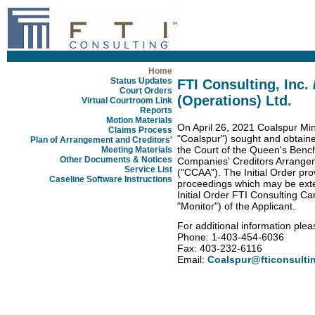
Home
Status Updates
FTI Consulting, Inc.
Court Orders
(Operations) Ltd.
Virtual Courtroom Link
Reports
Motion Materials
On April 26, 2021 Coalspur Min
Claims Process
"Coalspur") sought and obtained 
Plan of Arrangement and Creditors'
the Court of the Queen's Bench
Meeting Materials
Other Documents & Notices
Companies' Creditors Arrange
Service List
("CCAA"). The Initial Order pro
Caseline Software Instructions
proceedings which may be exte
Initial Order FTI Consulting C
"Monitor") of the Applicant.
For additional information plea
Phone: 1-403-454-6036
Fax: 403-232-6116
Email:
Coalspur@fticonsulti