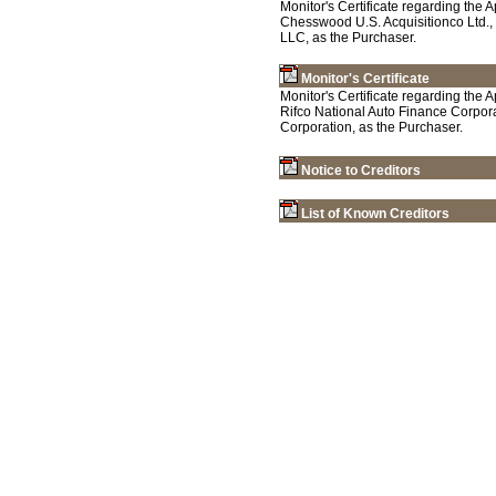
Monitor's Certificate regarding the
Chesswood U.S. Acquisitionco Ltd.,
LLC, as the Purchaser.
Monitor's Certificate
Monitor's Certificate regarding the 
Rifco National Auto Finance Corpora
Corporation, as the Purchaser.
Notice to Creditors
List of Known Creditors