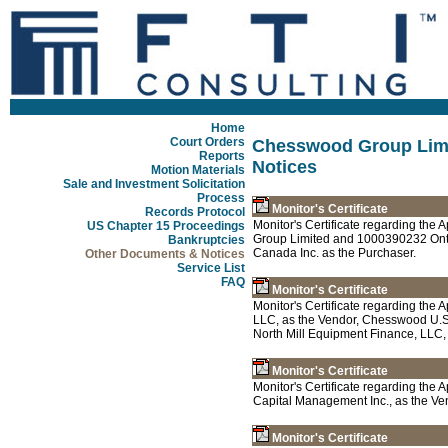
Home
Court Orders
Chesswood Group Limi
Reports
Notices
Motion Materials
Sale and Investment Solicitation
Process
Monitor's Certificate
Records Protocol
Monitor's Certificate regarding th
US Chapter 15 Proceedings
Group Limited and 1000390232 Onta
Bankruptcies
Canada Inc. as the Purchaser.
Other Documents & Notices
Service List
FAQ
Monitor's Certificate
Monitor's Certificate regarding th
LLC, as the Vendor, Chesswood U.S.
North Mill Equipment Finance, LLC,
Monitor's Certificate
Monitor's Certificate regarding th
Capital Management Inc., as the Ven
Monitor's Certificate