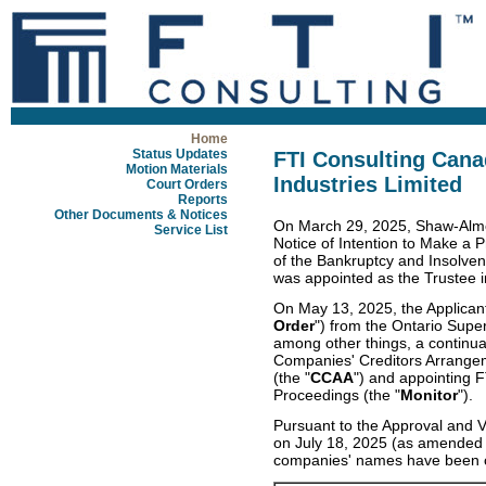
Home
Status Updates
FTI Consulting Cana
Motion Materials
Industries Limited
Court Orders
Reports
Other Documents & Notices
On March 29, 2025, Shaw-Almex
Service List
Notice of Intention to Make a P
of the Bankruptcy and Insolven
was appointed as the Trustee in
On May 13, 2025, the Applicant
Order
") from the Ontario Super
among other things, a continua
Companies' Creditors Arrange
(the "
CCAA
") and appointing 
Proceedings (the "
Monitor
").
Pursuant to the Approval and V
on July 18, 2025 (as amended 
companies' names have been c