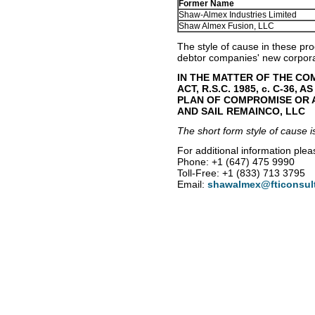
Former Name
Shaw-Almex Industries Limited
Shaw Almex Fusion, LLC
The style of cause in these pr
debtor companies' new corpor
IN THE MATTER OF THE C
ACT, R.S.C. 1985, c. C-36,
PLAN OF COMPROMISE OR 
AND SAIL REMAINCO, LLC
The short form style of cause i
For additional information plea
Phone: +1 (647) 475 9990
Toll-Free: +1 (833) 713 3795
Email:
shawalmex@fticonsul